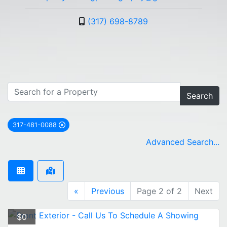
(317) 698-8789
Search
317-481-0088
remove 317-481-0088 city filter
Advanced Search...
«
Previous
Page 2 of 2
Next
$0