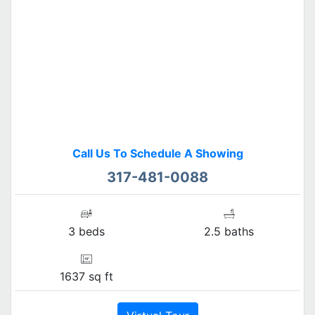
Call Us To Schedule A Showing
317-481-0088
3 beds
2.5 baths
1637 sq ft