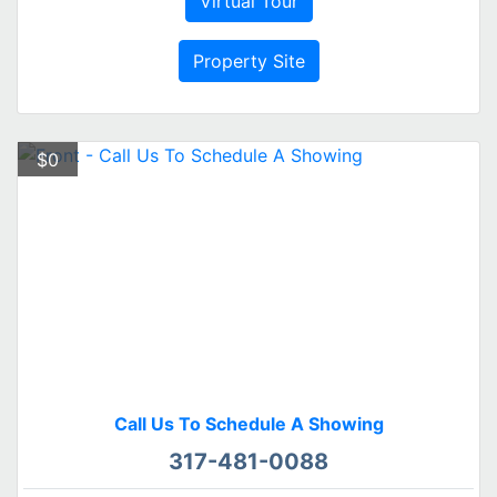
Virtual Tour
Property Site
$0
Call Us To Schedule A Showing
317-481-0088