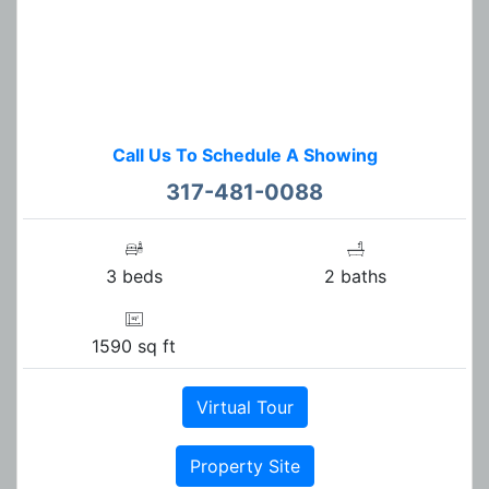
Call Us To Schedule A Showing
317-481-0088
3 beds
2 baths
1590 sq ft
Virtual Tour
Property Site