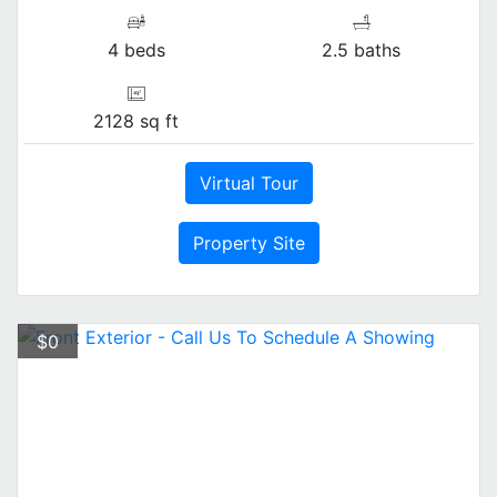
4 beds
2.5 baths
2128 sq ft
Virtual Tour
Property Site
$0