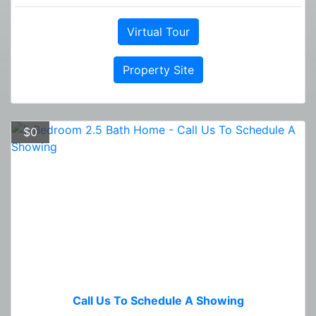
Virtual Tour
Property Site
$0
Call Us To Schedule A Showing