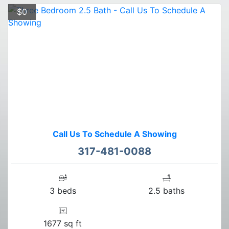
$0
Call Us To Schedule A Showing
317-481-0088
3 beds
2.5 baths
1677 sq ft