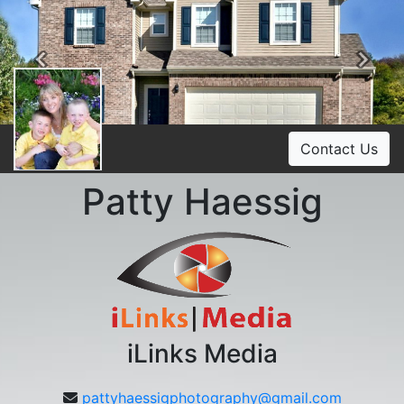
Previous
Ne
Contact Us
Patty Haessig
iLinks Media
pattyhaessigphotography@gmail.com