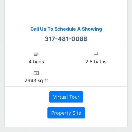
Call Us To Schedule A Showing
317-481-0088
4 beds
2.5 baths
2643 sq ft
Virtual Tour
Property Site