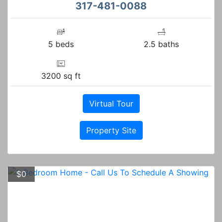
317-481-0088
5 beds
2.5 baths
3200 sq ft
Virtual Tour
Property Site
$0