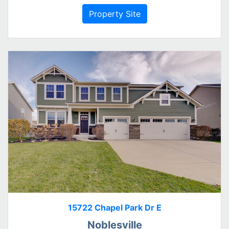
Property Site
15722 Chapel Park Dr E
Noblesville