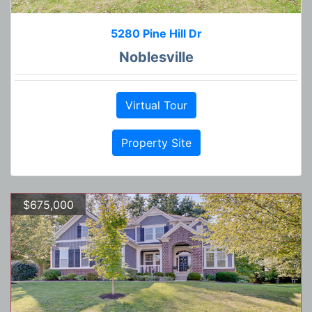
5280 Pine Hill Dr
Noblesville
Virtual Tour
Property Site
$675,000