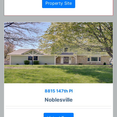
Property Site
8815 147th Pl
Noblesville