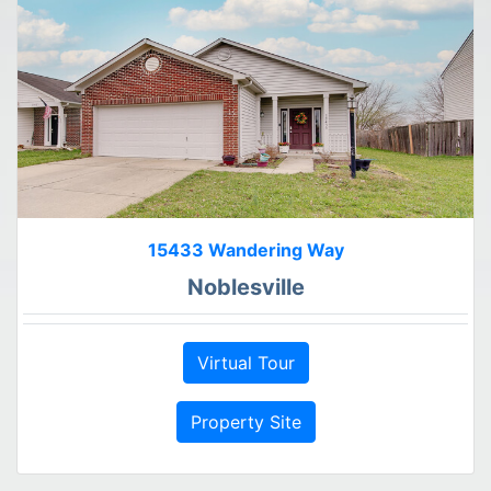
15433 Wandering Way
Noblesville
Virtual Tour
Property Site