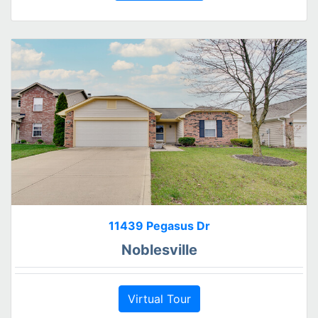
11439 Pegasus Dr
Noblesville
Virtual Tour