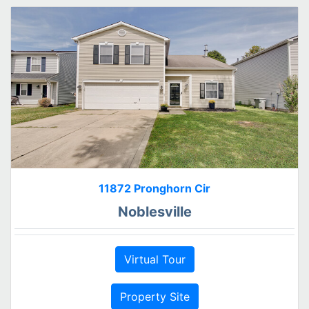
11872 Pronghorn Cir
Noblesville
Virtual Tour
Property Site