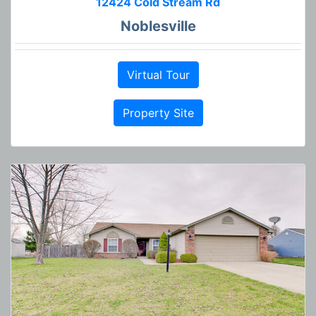
12424 Cold Stream Rd
Noblesville
Virtual Tour
Property Site