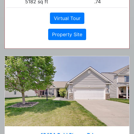
5182 sq ft
.74
Virtual Tour
Property Site