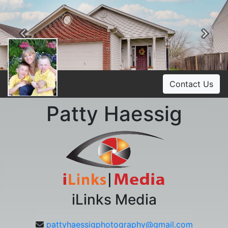
Previous
Ne
Contact Us
Patty Haessig
iLinks Media
pattyhaessigphotography@gmail.com