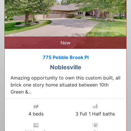
New
775 Pebble Brook Pl
Noblesville
Amazing opportunity to own this custom built, all
brick one story home situated between 10th
Green &...
4 beds
3 Full 1 Half baths