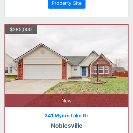
Property Site
$285,000
New
341 Myers Lake Dr
Noblesville