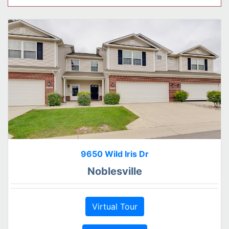
9650 Wild Iris Dr
Noblesville
Virtual Tour