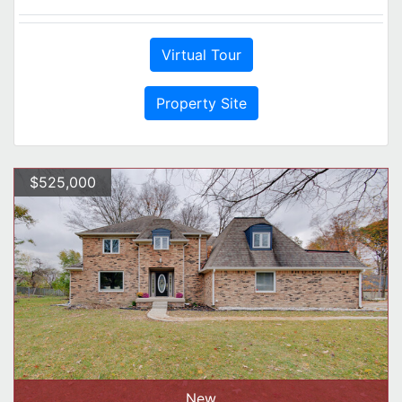
Virtual Tour
Property Site
$525,000
New