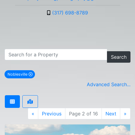
(317) 698-8789
Search
Noblesville
remove Noblesville city filter
Advanced Search...
«
Previous
Page 2 of 16
Next
»