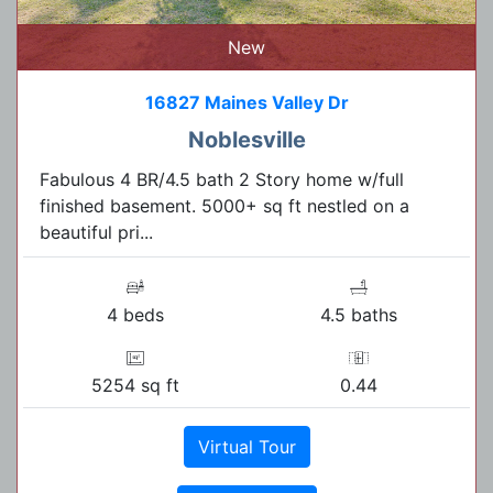
New
16827 Maines Valley Dr
Noblesville
Fabulous 4 BR/4.5 bath 2 Story home w/full
finished basement. 5000+ sq ft nestled on a
beautiful pri...
4 beds
4.5 baths
5254 sq ft
0.44
Virtual Tour