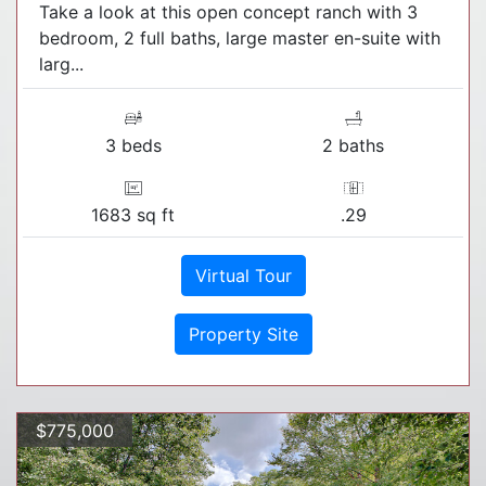
Take a look at this open concept ranch with 3
bedroom, 2 full baths, large master en-suite with
larg...
3 beds
2 baths
1683 sq ft
.29
Virtual Tour
Property Site
$775,000