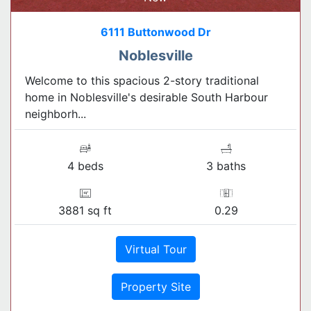
6111 Buttonwood Dr
Noblesville
Welcome to this spacious 2-story traditional
home in Noblesville's desirable South Harbour
neighborh...
4 beds
3 baths
3881 sq ft
0.29
Virtual Tour
Property Site