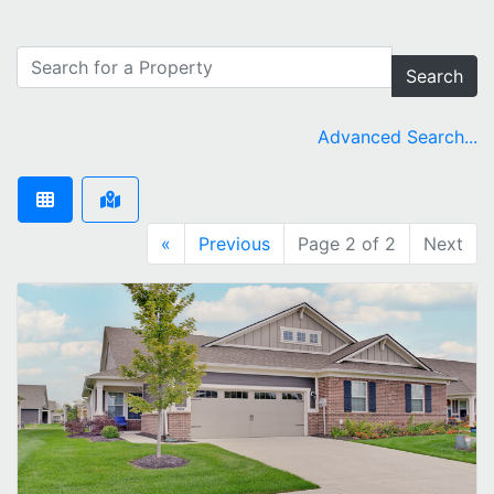
Search
Advanced Search...
«
Previous
Page 2 of 2
Next