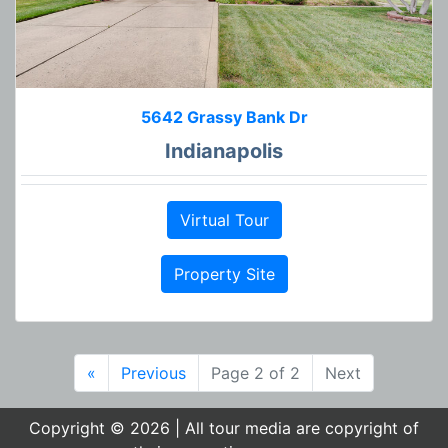
5642 Grassy Bank Dr
Indianapolis
Virtual Tour
Property Site
«
Previous
Page 2 of 2
Next
Copyright © 2026 | All tour media are copyright of