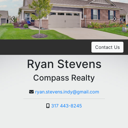
Previous
Ne
Contact Us
Ryan Stevens
Compass Realty
ryan.stevens.indy@gmail.com
317 443-8245