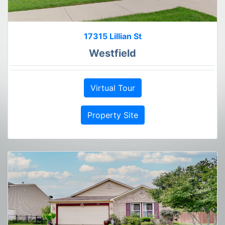
17315 Lillian St
Westfield
Virtual Tour
Property Site