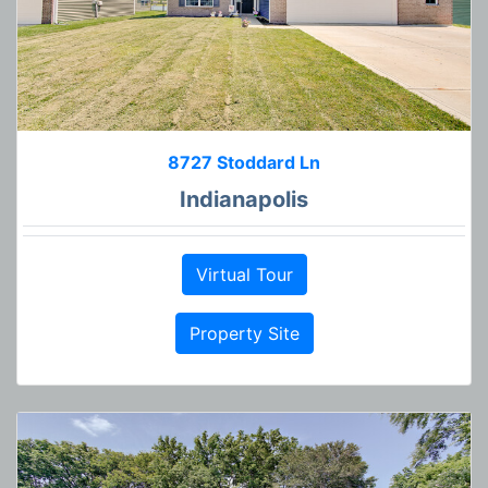
8727 Stoddard Ln
Indianapolis
Virtual Tour
Property Site