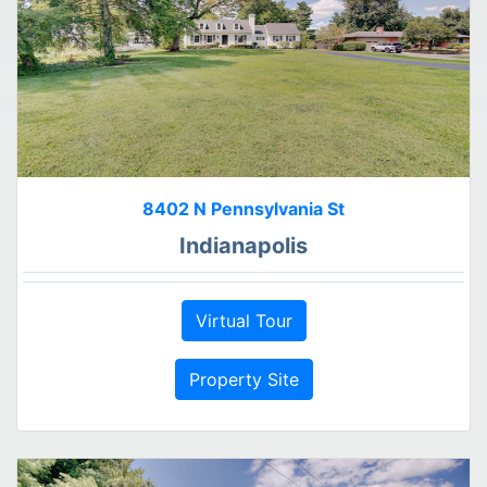
8402 N Pennsylvania St
Indianapolis
Virtual Tour
Property Site