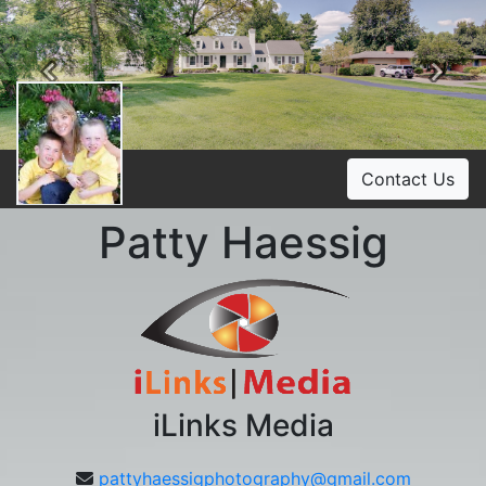
Previous
Ne
Contact Us
Patty Haessig
iLinks Media
pattyhaessigphotography@gmail.com