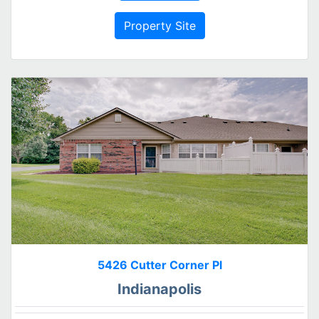
Property Site
5426 Cutter Corner Pl
Indianapolis