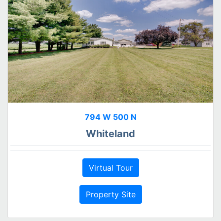
794 W 500 N
Whiteland
Virtual Tour
Property Site