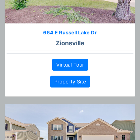
664 E Russell Lake Dr
Zionsville
Virtual Tour
Property Site