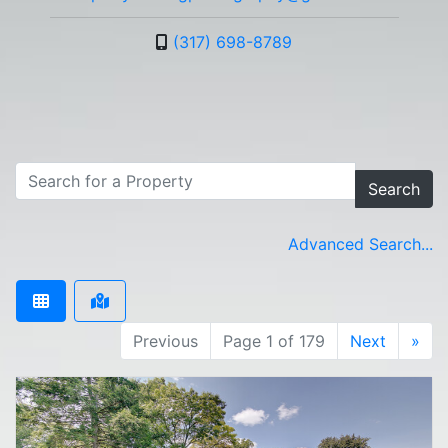
(317) 698-8789
Search
Advanced Search...
Previous
Page 1 of 179
Next
»