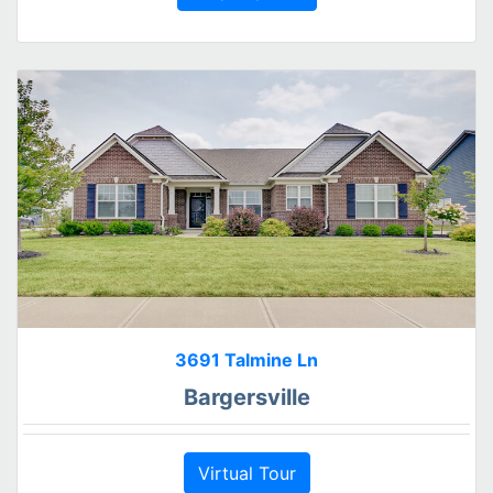
3691 Talmine Ln
Bargersville
Virtual Tour