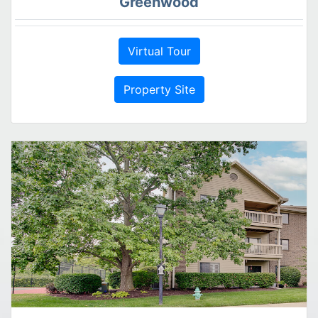
Greenwood
Virtual Tour
Property Site