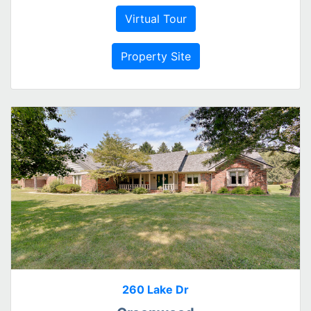
Virtual Tour
Property Site
260 Lake Dr