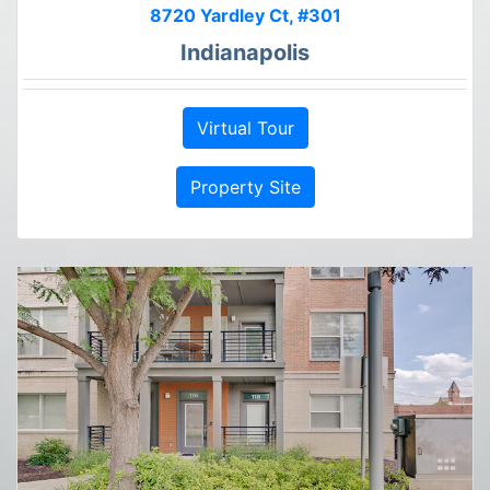
8720 Yardley Ct, #301
Indianapolis
Virtual Tour
Property Site