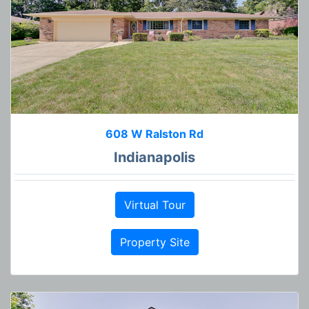
608 W Ralston Rd
Indianapolis
Virtual Tour
Property Site