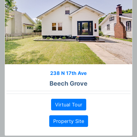
238 N 17th Ave
Beech Grove
Virtual Tour
Property Site