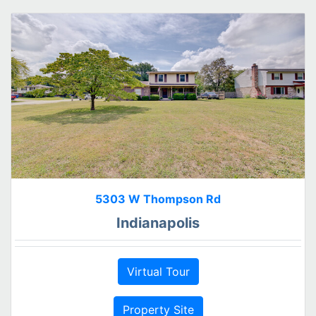
5303 W Thompson Rd
Indianapolis
Virtual Tour
Property Site