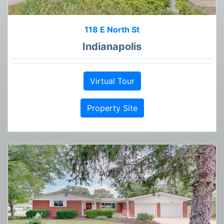
118 E North St
Indianapolis
Virtual Tour
Property Site