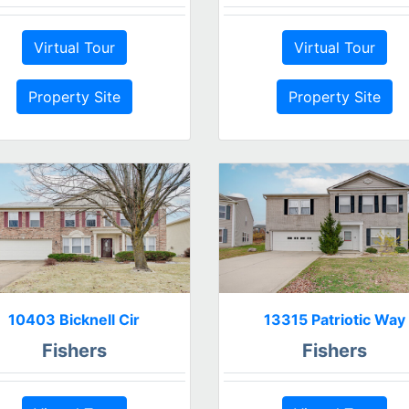
Virtual Tour
Virtual Tour
Property Site
Property Site
10403 Bicknell Cir
13315 Patriotic Way
Fishers
Fishers