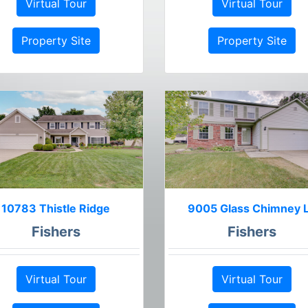
Virtual Tour
Virtual Tour
Property Site
Property Site
10783 Thistle Ridge
9005 Glass Chimney 
Fishers
Fishers
Virtual Tour
Virtual Tour