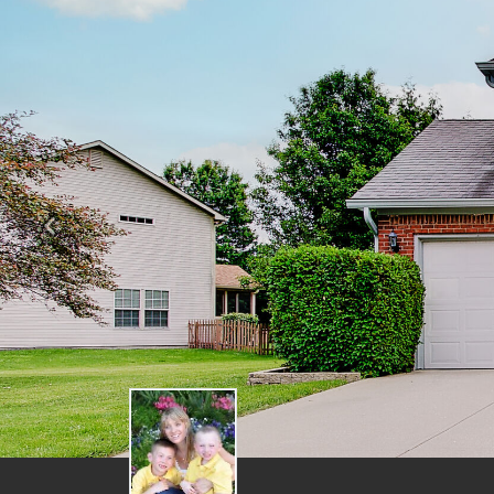
Previous