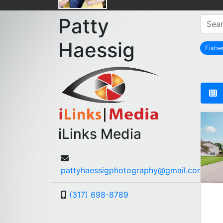
Patty
Haessig
Fishe
r
iLinks Media
pattyhaessigphotography@gmail.com
(317) 698-8789