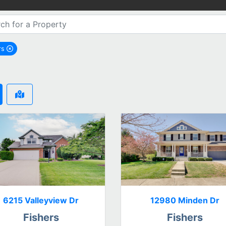
rs
emove Fishers city filter
6215 Valleyview Dr
12980 Minden Dr
Fishers
Fishers