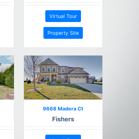
Virtual Tour
Property Site
9668 Madera Ct
Fishers