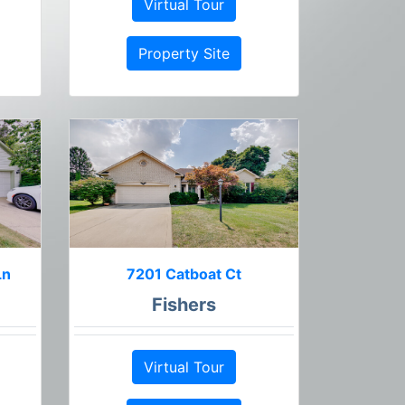
Virtual Tour
Property Site
Ln
7201 Catboat Ct
Fishers
Virtual Tour