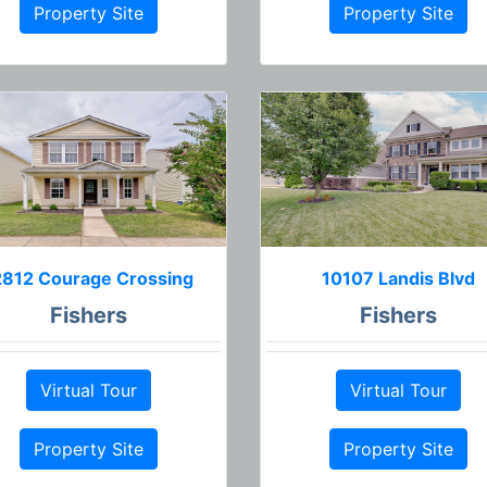
Property Site
Property Site
2812 Courage Crossing
10107 Landis Blvd
Fishers
Fishers
Virtual Tour
Virtual Tour
Property Site
Property Site