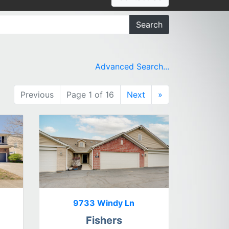
Search
Advanced Search...
Previous
Page 1 of 16
Next
»
9733 Windy Ln
Fishers