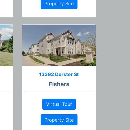
Property Site
13392 Dorster St
Fishers
Virtual Tour
Property Site