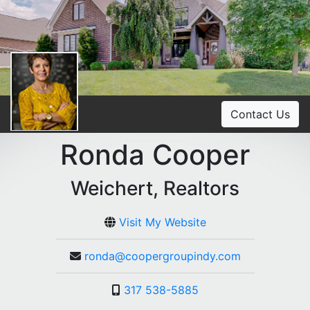
Contact Us
Ronda Cooper
Weichert, Realtors
Visit My Website
ronda@coopergroupindy.com
317 538-5885