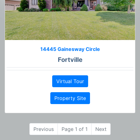
14445 Gainesway Circle
Fortville
Virtual Tour
Property Site
Previous
Page 1 of 1
Next