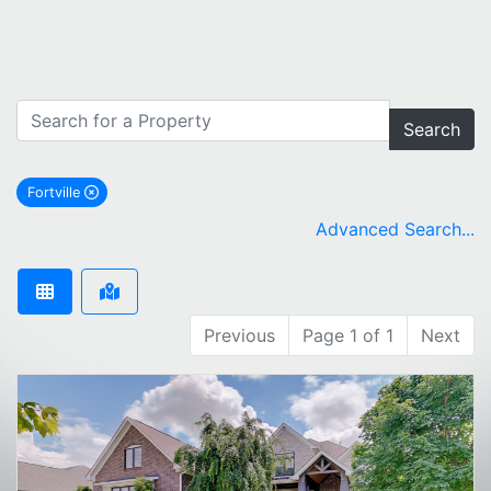
Search
Fortville
remove Fortville city filter
Advanced Search...
Previous
Page 1 of 1
Next