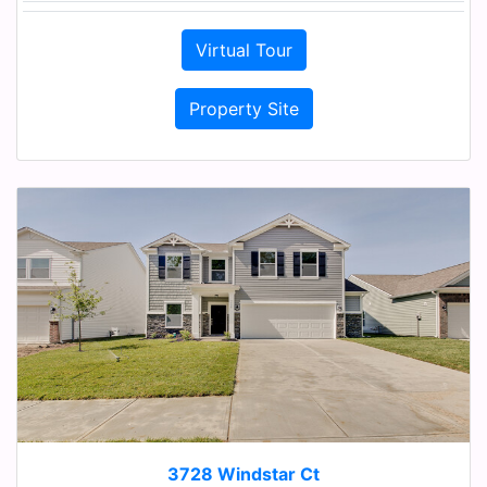
Virtual Tour
Property Site
3728 Windstar Ct