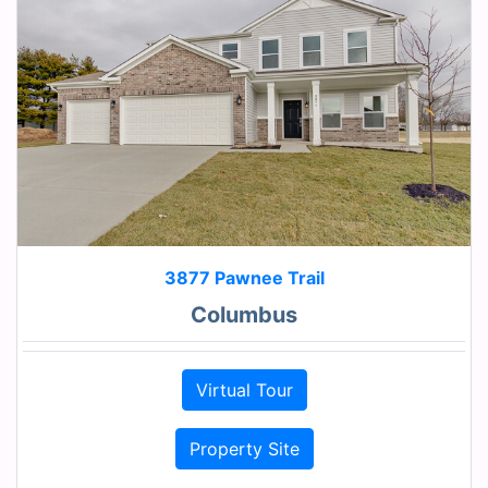
3877 Pawnee Trail
Columbus
Virtual Tour
Property Site