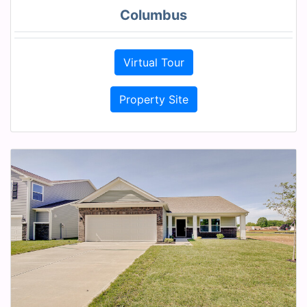
Columbus
Virtual Tour
Property Site