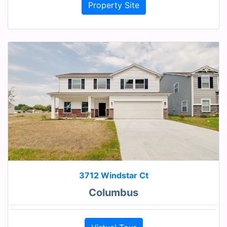
Property Site
3712 Windstar Ct
Columbus