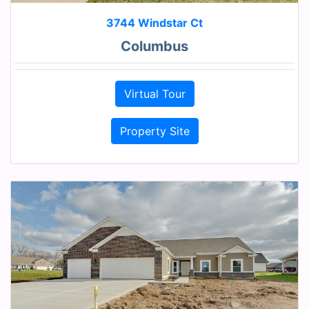
3744 Windstar Ct
Columbus
Virtual Tour
Property Site