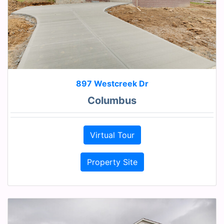
897 Westcreek Dr
Columbus
Virtual Tour
Property Site