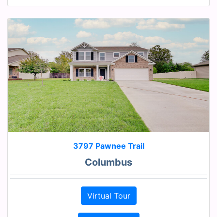
3797 Pawnee Trail
Columbus
Virtual Tour