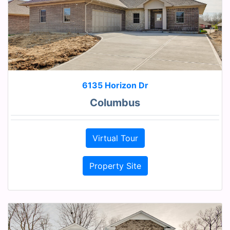
6135 Horizon Dr
Columbus
Virtual Tour
Property Site