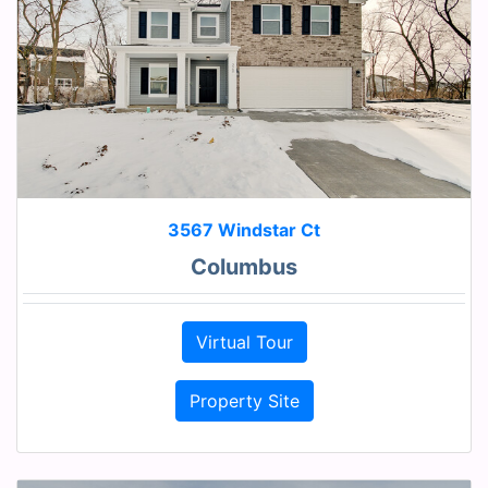
3567 Windstar Ct
Columbus
Virtual Tour
Property Site