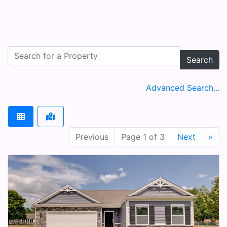
Search
Advanced Search...
Previous
Page 1 of 3
Next
»