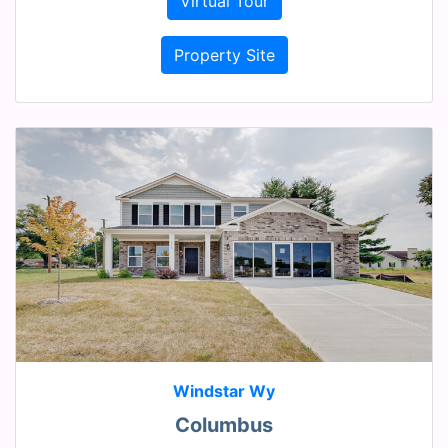
Virtual Tour
Property Site
Windstar Wy
Columbus