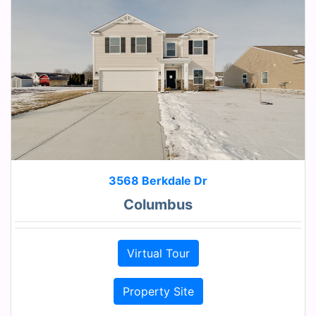
3568 Berkdale Dr
Columbus
Virtual Tour
Property Site