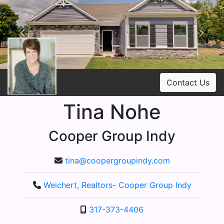
Previous
Ne
Contact Us
Tina Nohe
Cooper Group Indy
tina@coopergroupindy.com
Weichert, Realtors- Cooper Group Indy
317-373-4406