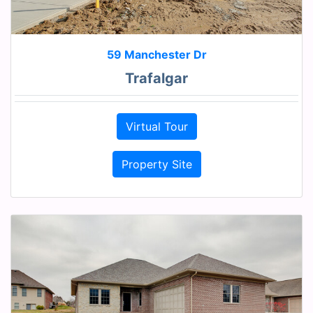
59 Manchester Dr
Trafalgar
Virtual Tour
Property Site