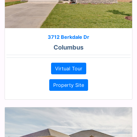
3712 Berkdale Dr
Columbus
Virtual Tour
Property Site