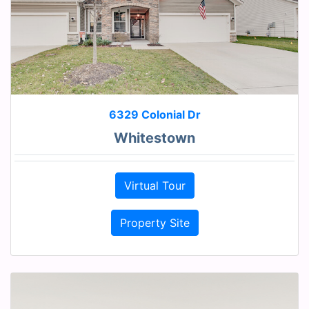
6329 Colonial Dr
Whitestown
Virtual Tour
Property Site