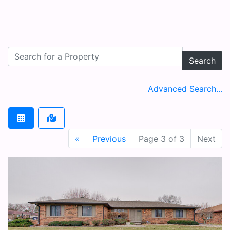
Search
Advanced Search...
«
Previous
Page 3 of 3
Next