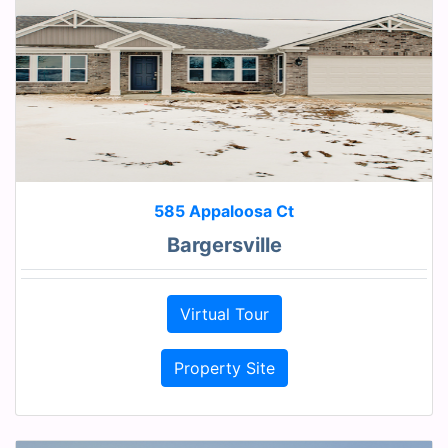
585 Appaloosa Ct
Bargersville
Virtual Tour
Property Site