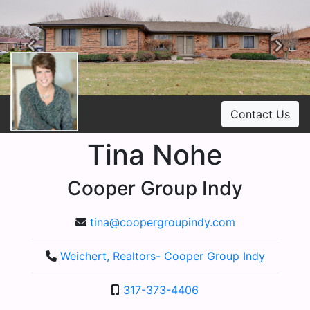
Previous
Ne
Contact Us
Tina Nohe
Cooper Group Indy
tina@coopergroupindy.com
Weichert, Realtors- Cooper Group Indy
317-373-4406