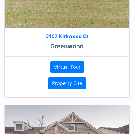
3107 Kirkwood Ct
Greenwood
Virtual Tour
Property Site