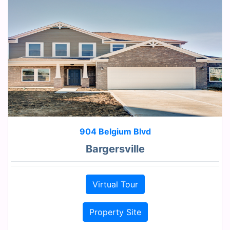
904 Belgium Blvd
Bargersville
Virtual Tour
Property Site