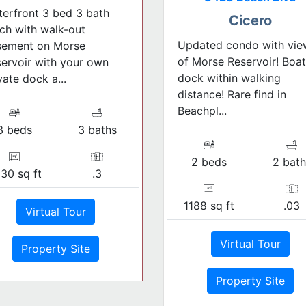
erfront 3 bed 3 bath
Cicero
ch with walk-out
Updated condo with vie
sement on Morse
of Morse Reservoir! Boat
ervoir with your own
dock within walking
vate dock a...
distance! Rare find in
Beachpl...
3 beds
3 baths
2 beds
2 bath
30 sq ft
.3
1188 sq ft
.03
Virtual Tour
Virtual Tour
Property Site
Property Site