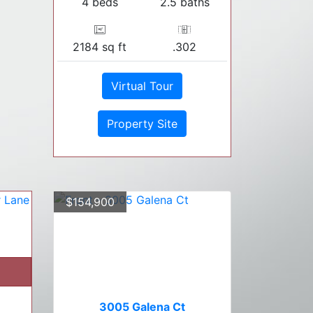
4 beds
2.5 baths
2184 sq ft
.302
Virtual Tour
Property Site
$154,900
3005 Galena Ct