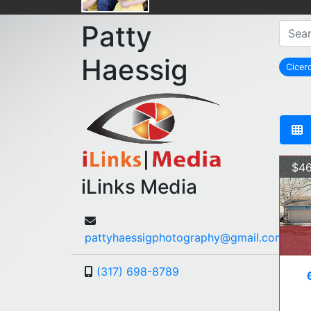
Patty
Haessig
Cicer
r
$46
iLinks Media
pattyhaessigphotography@gmail.com
(317) 698-8789