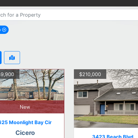
o
emove Cicero city filter
9,900
$210,000
New
625 Moonlight Bay Cir
Cicero
3423 Beach Blvd