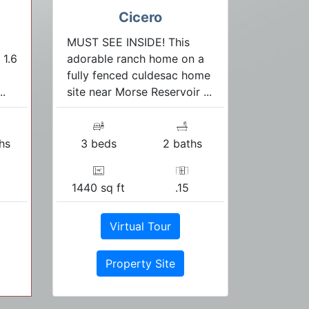
Cicero
MUST SEE INSIDE! This
 1.6
adorable ranch home on a
fully fenced culdesac home
..
site near Morse Reservoir ...
hs
3 beds
2 baths
1440 sq ft
.15
Virtual Tour
Property Site