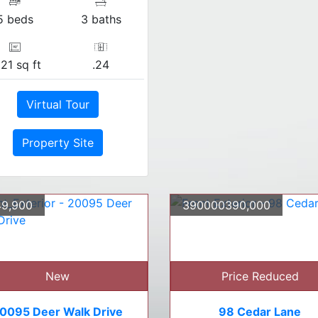
5 beds
3 baths
21 sq ft
.24
Virtual Tour
Property Site
9,900
390000390,000
New
Price Reduced
0095 Deer Walk Drive
98 Cedar Lane