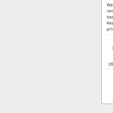
Wat
ran
ba
Res
pri
26