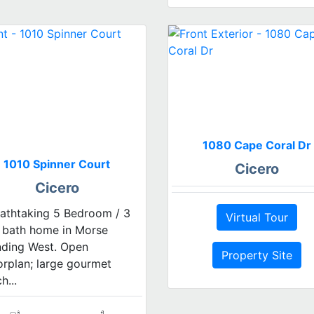
1080 Cape Coral Dr
1010 Spinner Court
Cicero
Cicero
athtaking 5 Bedroom / 3
Virtual Tour
l bath home in Morse
nding West. Open
Property Site
orplan; large gourmet
h...