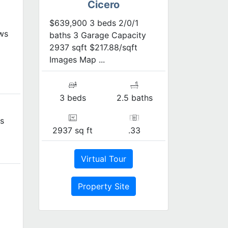
Cicero
$639,900 3 beds 2/0/1
ws
baths 3 Garage Capacity
2937 sqft $217.88/sqft
Images Map ...
3 beds
2.5 baths
s
2937 sq ft
.33
Virtual Tour
Property Site