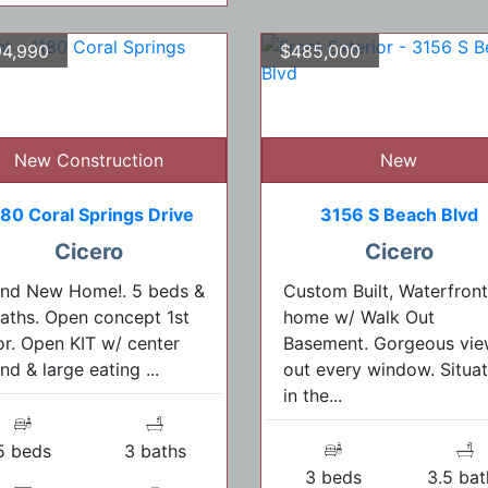
4,990
$485,000
New Construction
New
180 Coral Springs Drive
3156 S Beach Blvd
Cicero
Cicero
and New Home!. 5 beds &
Custom Built, Waterfront
aths. Open concept 1st
home w/ Walk Out
or. Open KIT w/ center
Basement. Gorgeous vie
and & large eating ...
out every window. Situa
in the...
5 beds
3 baths
3 beds
3.5 bat