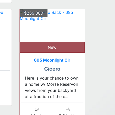
$259,000
New
695 Moonlight Cir
Cicero
Here is your chance to own
a home w/ Morse Reservoir
views from your backyard
at a fraction of the c...