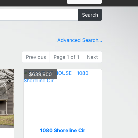
Search
Advanced Search...
Previous
Page 1 of 1
Next
$639,900
1080 Shoreline Cir