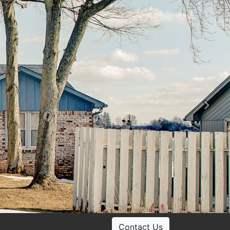
Ne
Contact Us