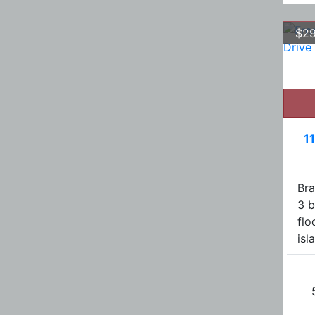
$29
1
Br
3 b
flo
isl