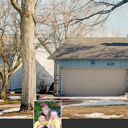
Previous