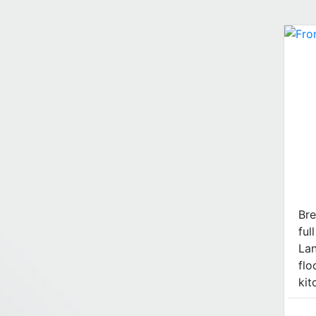
Bre
ful
La
flo
kitc