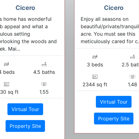
Cicero
Cicero
s home has wonderful
Enjoy all seasons on
b appeal and what a
beautiful/private/tranquil
ulous setting
acre. You must see this
rlooking the woods and
meticulously cared for c.
ek. Mai...
3 beds
2.5 bat
4 beds
4.5 baths
2344 sq ft
1.48
30 sq ft
1.55
Virtual Tour
Virtual Tour
Property Site
Property Site