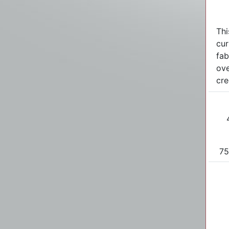
Thi
cur
fab
ove
cre
75