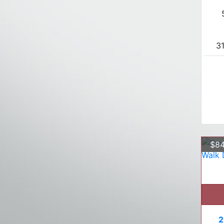
31
$84
2