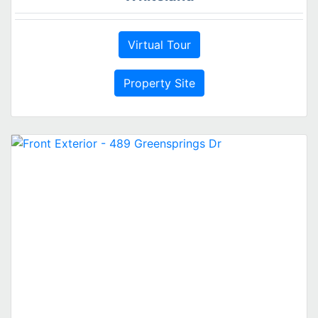
Virtual Tour
Property Site