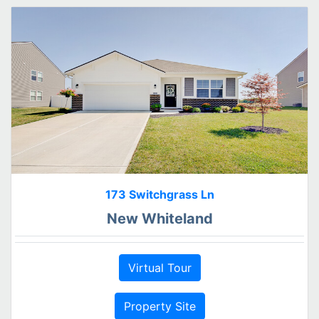
173 Switchgrass Ln
New Whiteland
Virtual Tour
Property Site