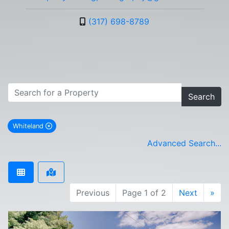
(317) 698-8789
Search
Whiteland
remove Whiteland city filter
Advanced Search...
Previous
Page 1 of 2
Next
»