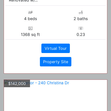
4 beds
2 baths
1368 sq ft
0.23
Virtual Tour
Property Site
$142,000