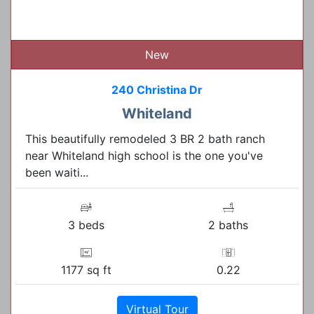
New
240 Christina Dr
Whiteland
This beautifully remodeled 3 BR 2 bath ranch
near Whiteland high school is the one you've
been waiti...
3 beds
2 baths
1177 sq ft
0.22
Virtual Tour