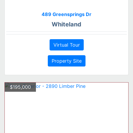
489 Greensprings Dr
Whiteland
Virtual Tour
Property Site
$195,000