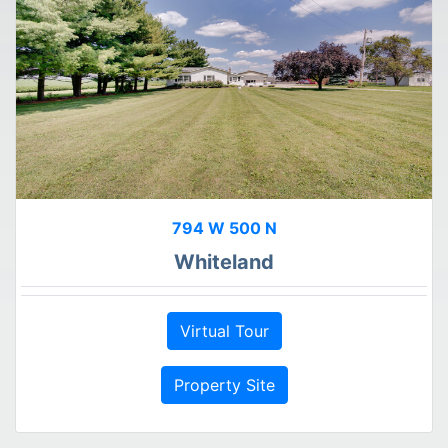
794 W 500 N
Whiteland
Virtual Tour
Property Site