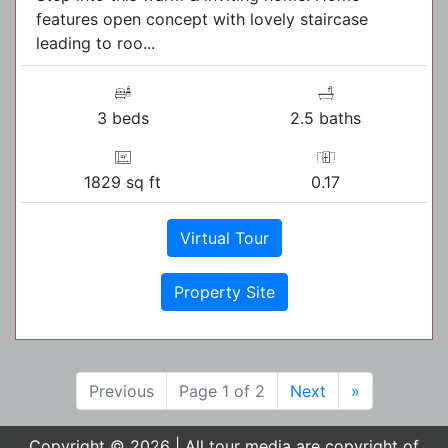
features open concept with lovely staircase
leading to roo...
3 beds
2.5 baths
1829 sq ft
0.17
Virtual Tour
Property Site
Previous
Page 1 of 2
Next
»
Copyright © 2026 | All tour media are copyright of