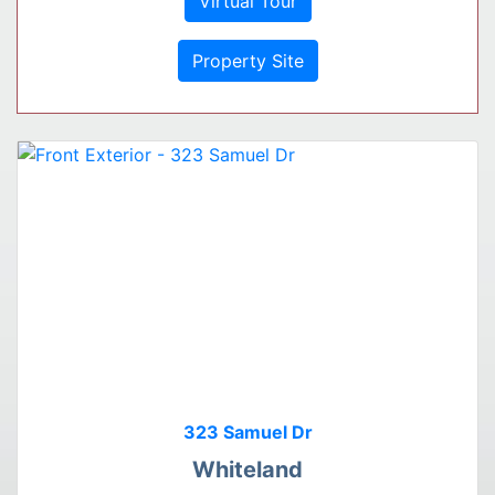
Virtual Tour
Property Site
323 Samuel Dr
Whiteland