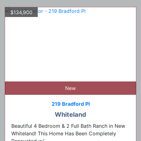
$134,900
New
219 Bradford Pl
Whiteland
Beautiful 4 Bedroom & 2 Full Bath Ranch in New
Whiteland! This Home Has Been Completely
Renovated w/...