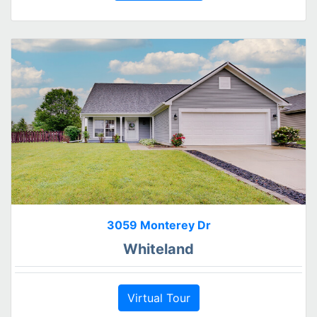
3059 Monterey Dr
Whiteland
Virtual Tour