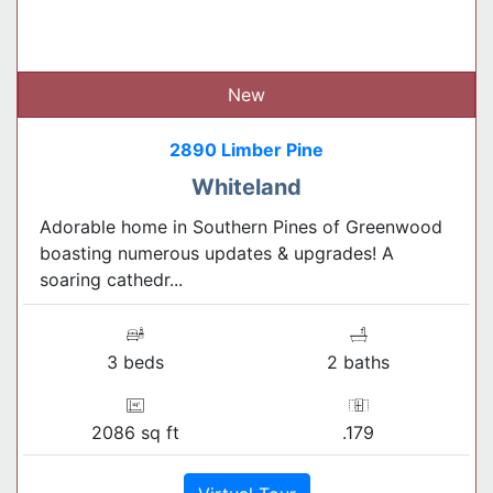
New
2890 Limber Pine
Whiteland
Adorable home in Southern Pines of Greenwood
boasting numerous updates & upgrades! A
soaring cathedr...
3 beds
2 baths
2086 sq ft
.179