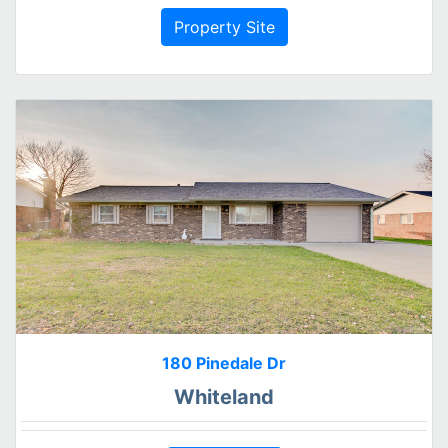
Property Site
180 Pinedale Dr
Whiteland