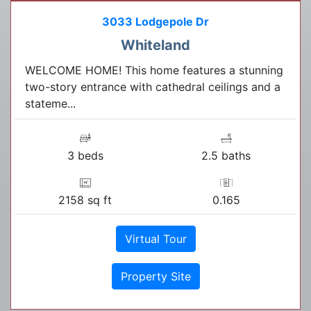
3033 Lodgepole Dr
Whiteland
WELCOME HOME! This home features a stunning
two-story entrance with cathedral ceilings and a
stateme...
3 beds
2.5 baths
2158 sq ft
0.165
Virtual Tour
Property Site