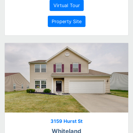
Virtual Tour
Property Site
3159 Hurst St
Whiteland