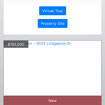
Virtual Tour
Property Site
$195,000
New