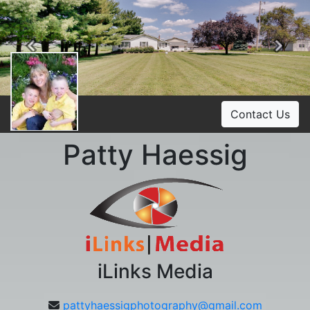
Previous
Ne
Contact Us
Patty Haessig
iLinks Media
pattyhaessigphotography@gmail.com