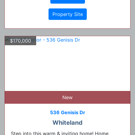
Property Site
$170,000
New
536 Genisis Dr
Whiteland
Step into this warm & inviting home! Home